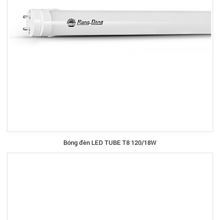
Bóng đèn LED TUBE T8 120/18W