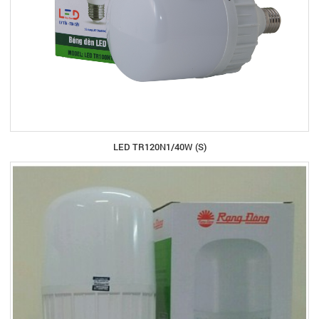
LED TR120N1/40W (S)