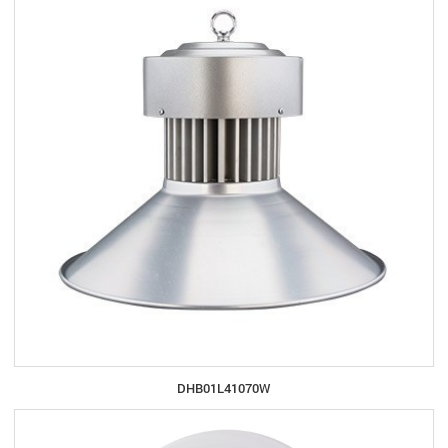
DHB01L41070W