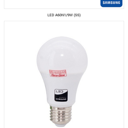
LED A60N1/9W (SS)