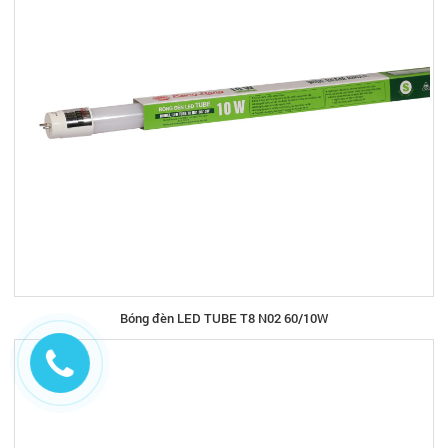
Bóng đèn LED TUBE T8 N02 60/10W