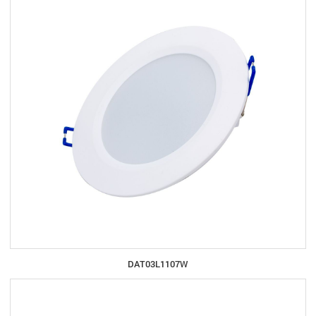
DAT03L1107W