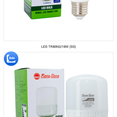
LED TR80N2/18W (SS)