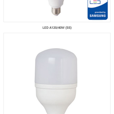
LED A120/40W (SS)