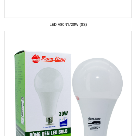
LED A80N1/20W (SS)