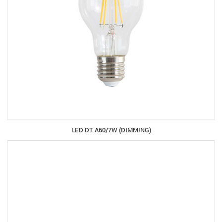
LED DT A60/7W (DIMMING)