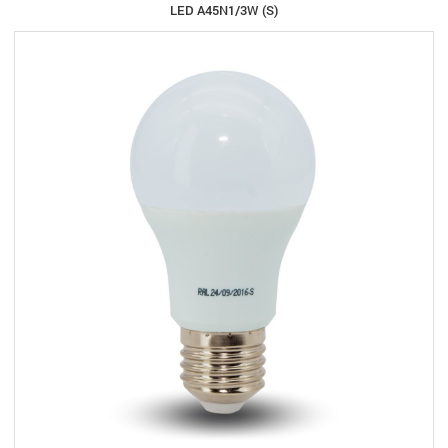
LED A45N1/3W (S)