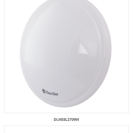
DLN03L2709W