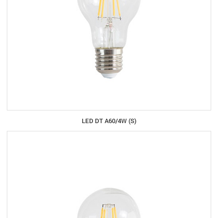
LED DT A60/4W (S)