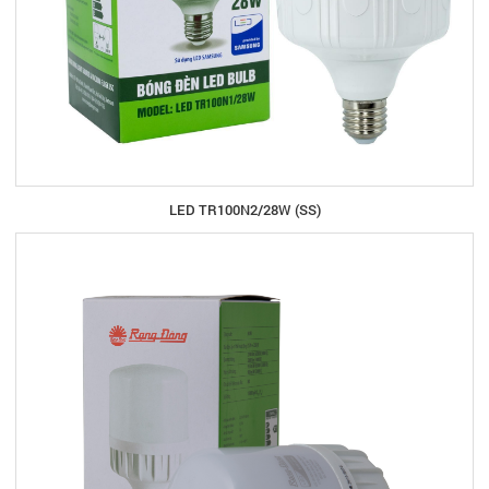
LED TR100N2/28W (SS)