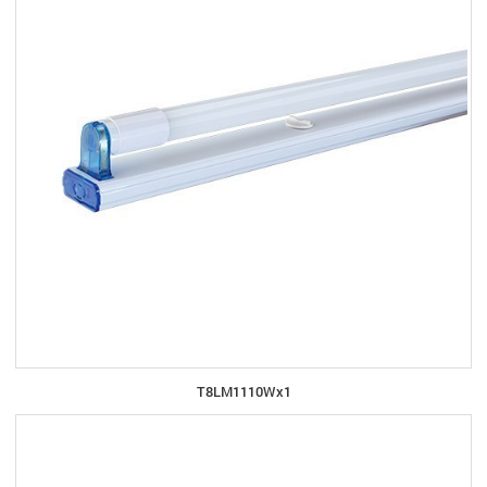
T8LM1110Wx1