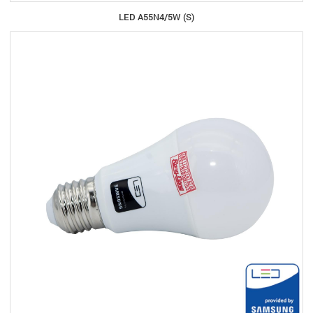
LED A55N4/5W (S)