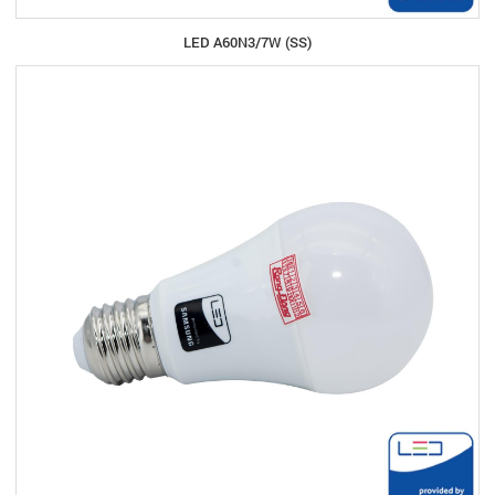
LED A60N3/7W (SS)