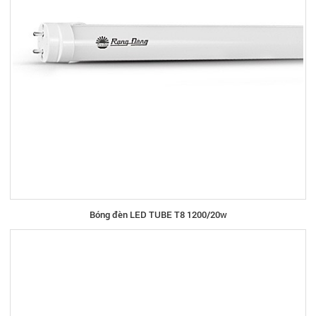
Bóng đèn LED TUBE T8 1200/20w