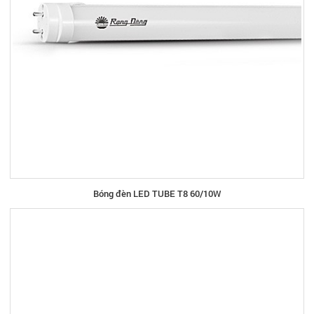
Bóng đèn LED TUBE T8 60/10W