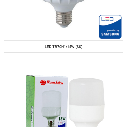
LED TR70N1/14W (SS)