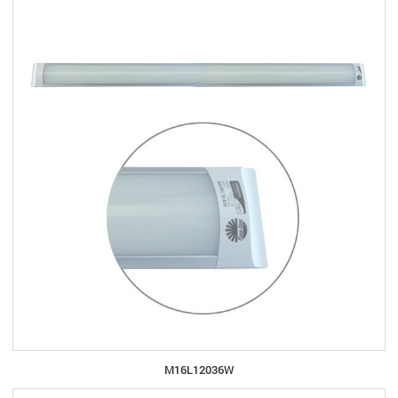
M16L12036W