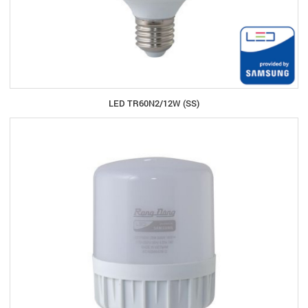
LED TR60N2/12W (SS)