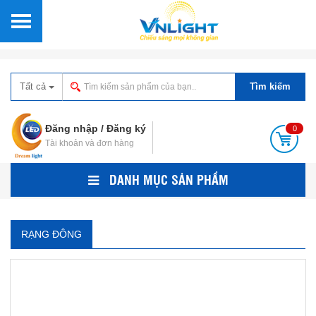
Tất cả
Tìm kiếm
Đăng nhập
/
Đăng ký
0
Tài khoản và đơn hàng
DANH MỤC SẢN PHẨM
RẠNG ĐÔNG