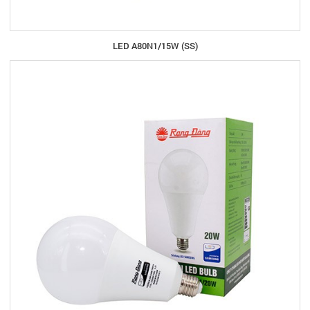
LED A80N1/15W (SS)