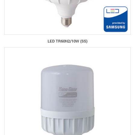
LED TR60N2/10W (SS)