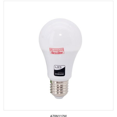
A70N112W