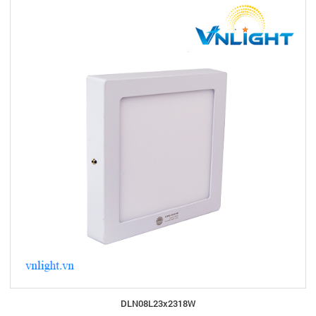
DLN08L23x2318W