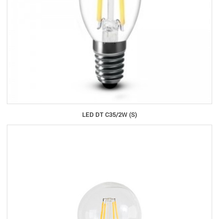
LED DT C35/2W (S)