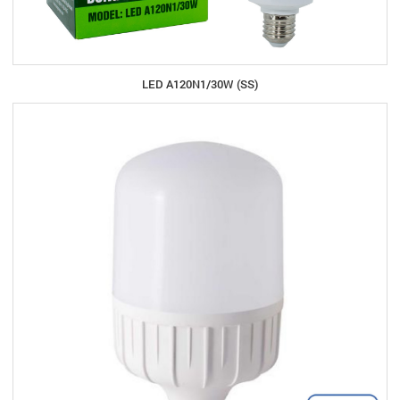
LED A120N1/30W (SS)