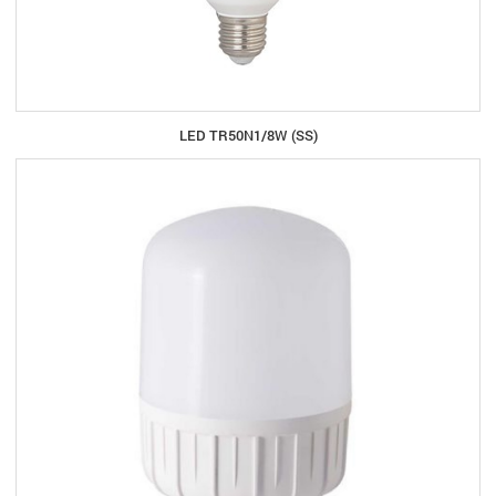
LED TR50N1/8W (SS)