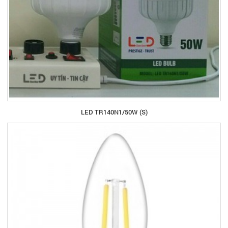
LED TR140N1/50W (S)